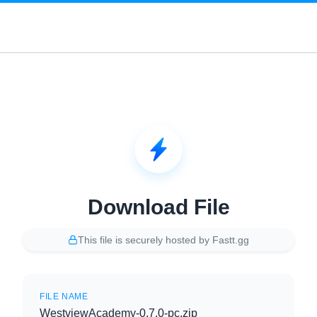
Download File
This file is securely hosted by Fastt.gg
FILE NAME
WestviewAcademy-0.7.0-pc.zip