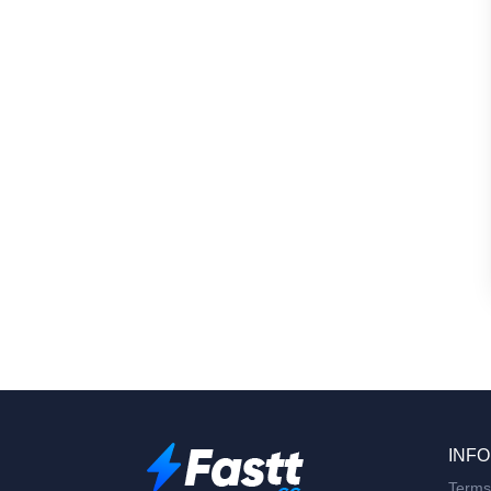
INFO
Terms 