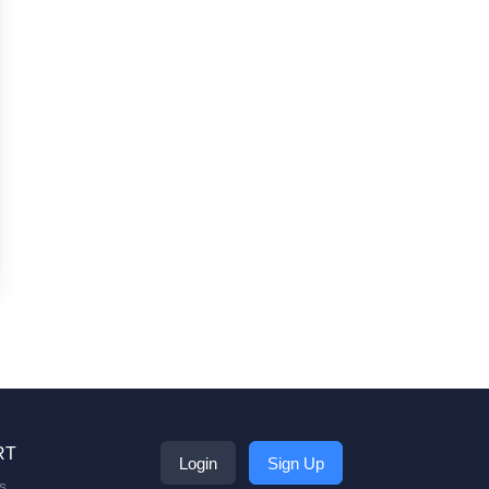
RT
Login
Sign Up
s