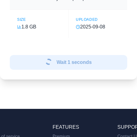
SIZE
UPLOADED
1.8 GB
2025-09-08
Wait
1
seconds
FEATURES
SUPPO
of service
Premium
Contact U