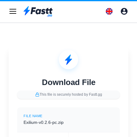
Download File
This file is securely hosted by Fastt.gg
FILE NAME
Exilium-v0.2.6-pc.zip