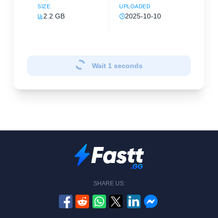
SIZE
UPLOADED
2.2 GB
2025-10-10
Wait
1
seconds
SHARE US: