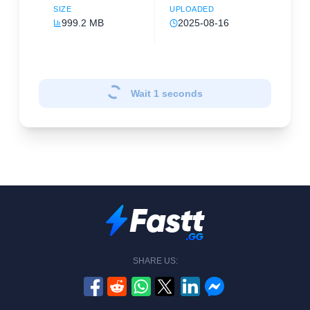
SIZE
UPLOADED
999.2 MB
2025-08-16
Wait
1
seconds
SHARE US: