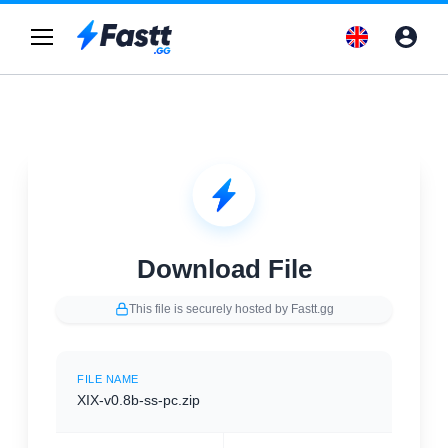
Download File
This file is securely hosted by Fastt.gg
FILE NAME
XIX-v0.8b-ss-pc.zip