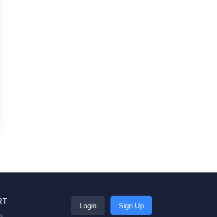
RT
Login
Sign Up
s