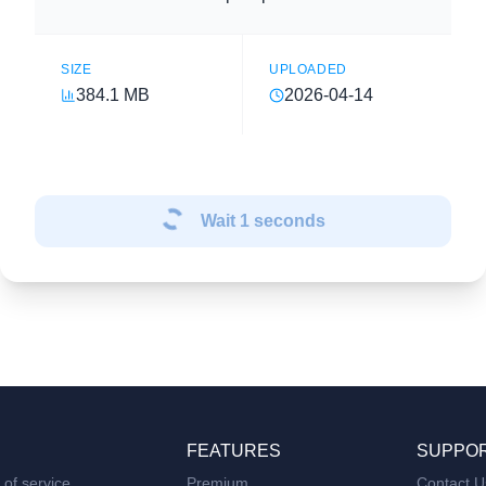
SIZE
UPLOADED
384.1 MB
2026-04-14
Wait
1
seconds
FEATURES
SUPPO
of service
Premium
Contact U