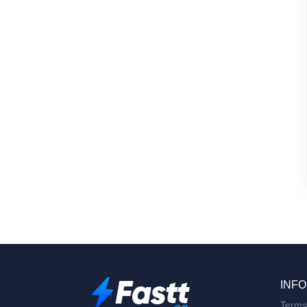
INFO
Terms 