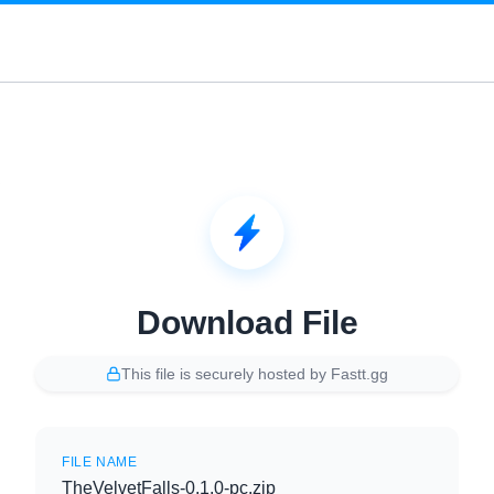
Download File
This file is securely hosted by Fastt.gg
FILE NAME
TheVelvetFalls-0.1.0-pc.zip