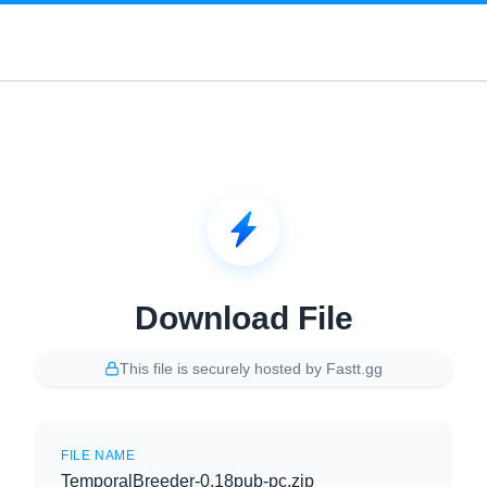
Download File
This file is securely hosted by Fastt.gg
FILE NAME
TemporalBreeder-0.18pub-pc.zip