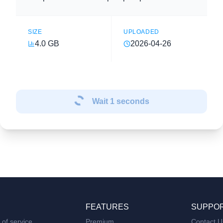
SIZE
UPLOADED
4.0 GB
2026-04-26
Wait
1
seconds
FEATURES
SUPPO
of service
Premium
Contact U