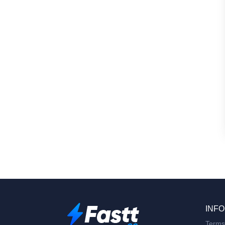
INFO
Terms 