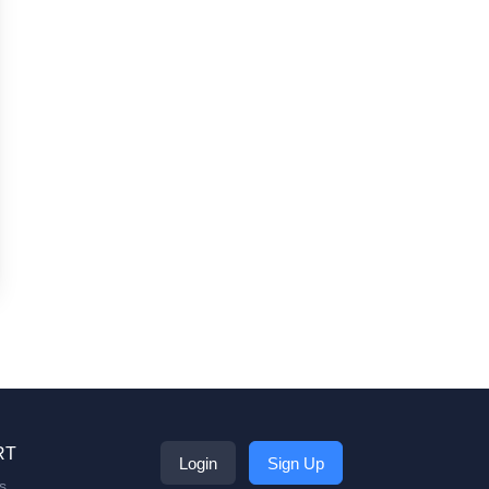
RT
Login
Sign Up
s