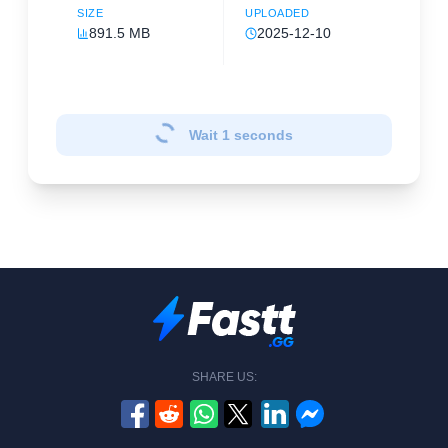
SIZE
UPLOADED
891.5 MB
2025-12-10
Wait
1
seconds
SHARE US: