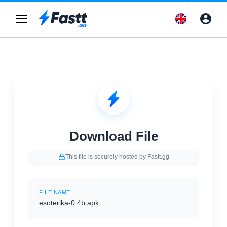
Download File
This file is securely hosted by Fastt.gg
FILE NAME
esoterika-0.4b.apk