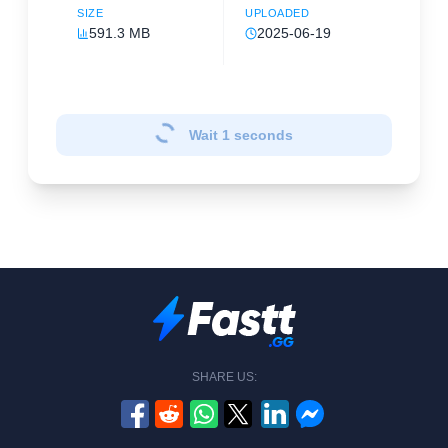
SIZE
UPLOADED
591.3 MB
2025-06-19
Wait
1
seconds
SHARE US: