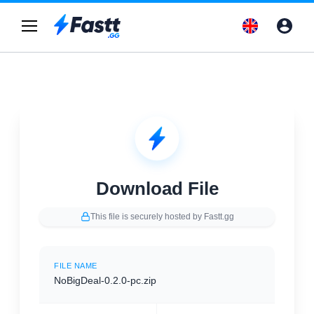
Download File
This file is securely hosted by Fastt.gg
FILE NAME
NoBigDeal-0.2.0-pc.zip