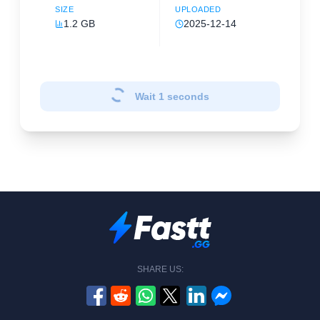
SIZE
UPLOADED
1.2 GB
2025-12-14
Wait
1
seconds
SHARE US: