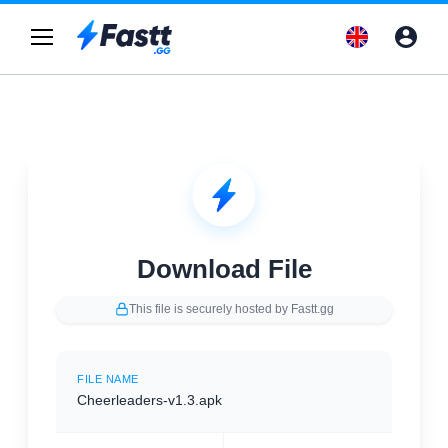
Download File
This file is securely hosted by Fastt.gg
FILE NAME
Cheerleaders-v1.3.apk