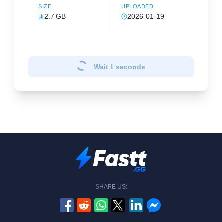
SIZE
UPLOADED
2.7 GB
2026-01-19
Wait
1
seconds
SHARE US: