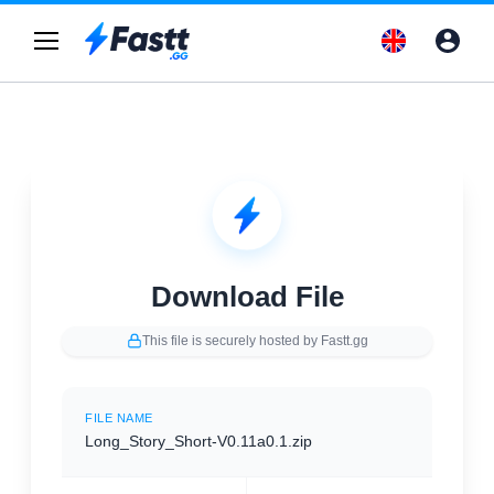
Download File
This file is securely hosted by Fastt.gg
FILE NAME
Long_Story_Short-V0.11a0.1.zip