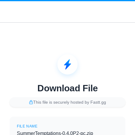
Download File
This file is securely hosted by Fastt.gg
FILE NAME
SummerTemptations-0.4.0P2-pc.zip