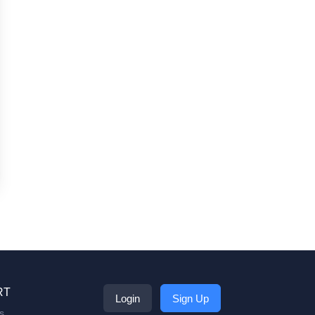
RT
Login
Sign Up
s