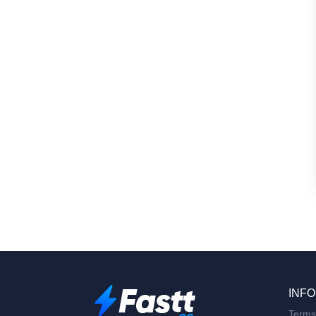
INFO
Terms 