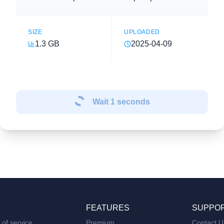
SIZE
UPLOADED
1.3 GB
2025-04-09
Wait
1
seconds
FEATURES
SUPPO
of service
Premium
Contact U