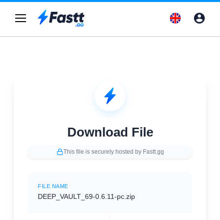
Download File
This file is securely hosted by Fastt.gg
FILE NAME
DEEP_VAULT_69-0.6.11-pc.zip