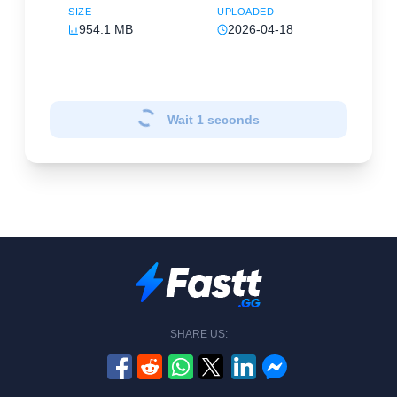
SIZE
UPLOADED
954.1 MB
2026-04-18
Wait
1
seconds
SHARE US: