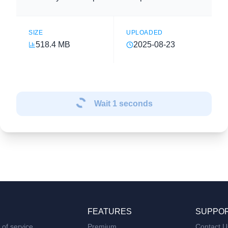
SIZE
UPLOADED
518.4 MB
2025-08-23
Wait
1
seconds
FEATURES
SUPPO
of service
Premium
Contact U