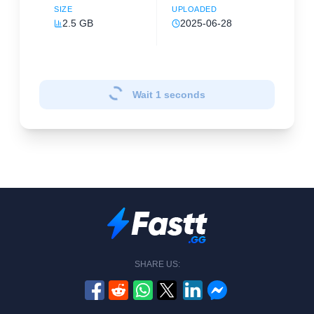
SIZE
UPLOADED
2.5 GB
2025-06-28
Wait
1
seconds
SHARE US: