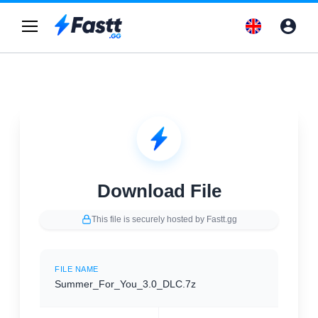
Download File
This file is securely hosted by Fastt.gg
FILE NAME
Summer_For_You_3.0_DLC.7z