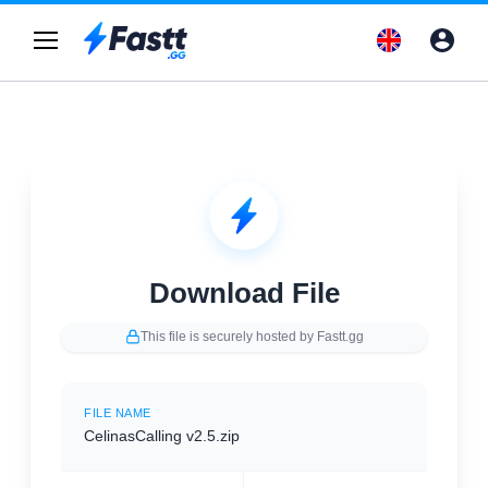
Download File
This file is securely hosted by Fastt.gg
FILE NAME
CelinasCalling v2.5.zip