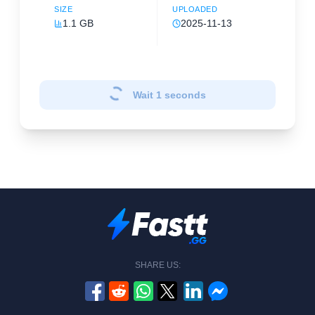
SIZE
UPLOADED
1.1 GB
2025-11-13
Wait
1
seconds
SHARE US: