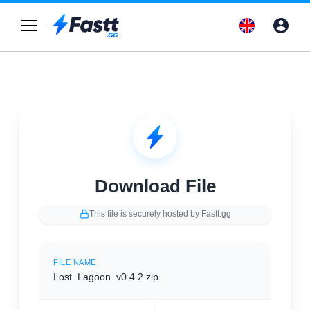
Download File
This file is securely hosted by Fastt.gg
FILE NAME
Lost_Lagoon_v0.4.2.zip