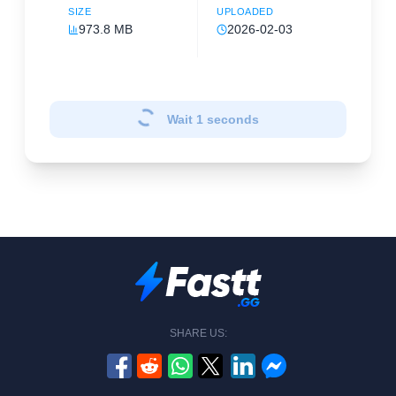
SIZE
UPLOADED
973.8 MB
2026-02-03
Wait
1
seconds
SHARE US: