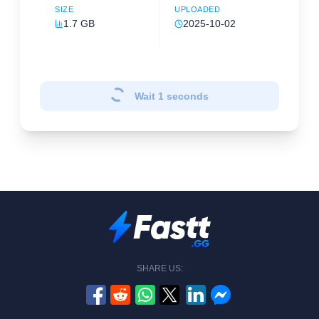
SIZE
UPLOADED
1.7 GB
2025-10-02
Wait
1
seconds
SHARE US: