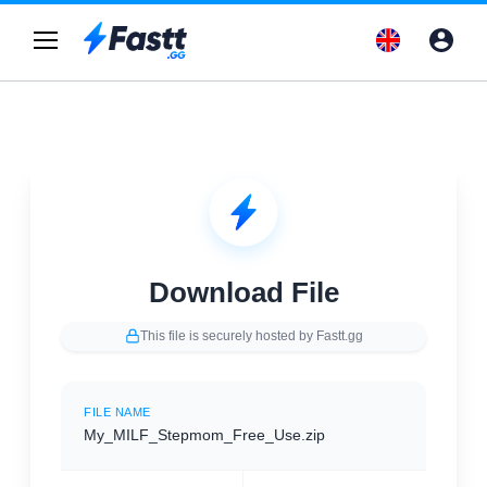
Download File
This file is securely hosted by Fastt.gg
FILE NAME
My_MILF_Stepmom_Free_Use.zip