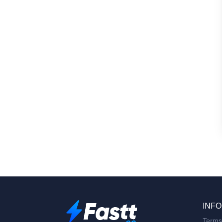
INFO
Terms 