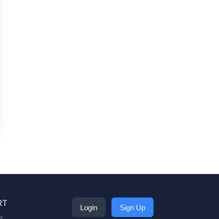
RT
Login
Sign Up
s