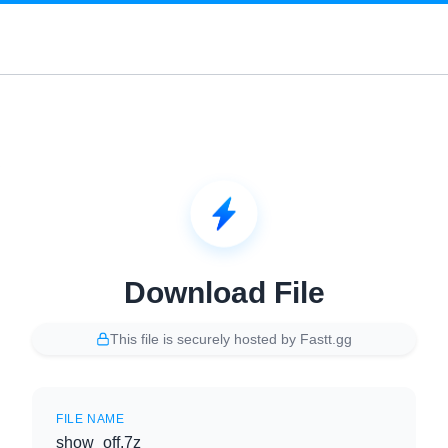
Download File
This file is securely hosted by Fastt.gg
FILE NAME
show_off.7z