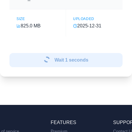
SIZE
UPLOADED
825.0 MB
2025-12-31
Wait
1
seconds
FEATURES
SUPPO
of service
Premium
Contact U