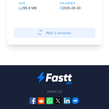
SIZE
UPLOADED
295.8 MB
2025-08-30
Wait
1
seconds
SHARE US: