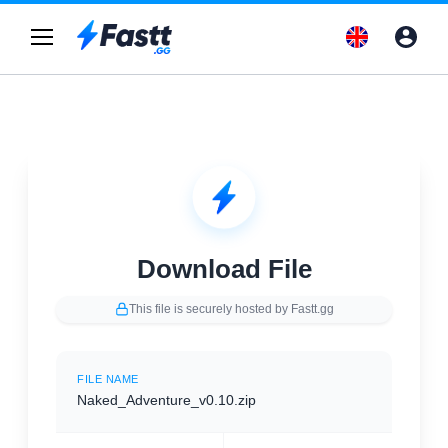
Download File
This file is securely hosted by Fastt.gg
FILE NAME
Naked_Adventure_v0.10.zip