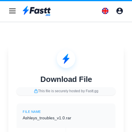
Download File
This file is securely hosted by Fastt.gg
FILE NAME
Ashleys_troubles_v1.0.rar