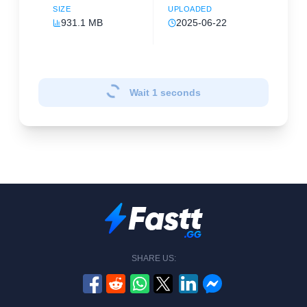
SIZE
UPLOADED
931.1 MB
2025-06-22
Wait
1
seconds
SHARE US: