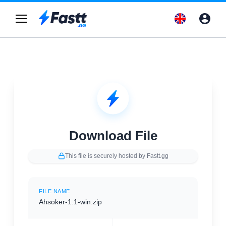
Download File
This file is securely hosted by Fastt.gg
FILE NAME
Ahsoker-1.1-win.zip