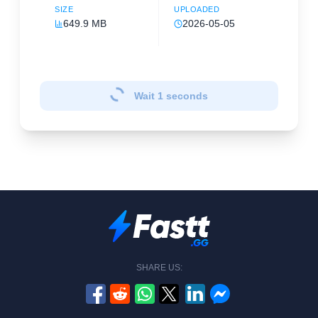
SIZE
UPLOADED
649.9 MB
2026-05-05
Wait
1
seconds
SHARE US: