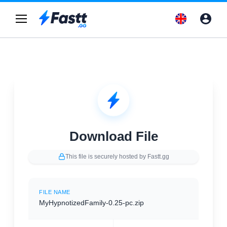
Download File
This file is securely hosted by Fastt.gg
FILE NAME
MyHypnotizedFamily-0.25-pc.zip