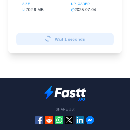
SIZE
UPLOADED
702.9 MB
2025-07-04
Wait
1
seconds
SHARE US: