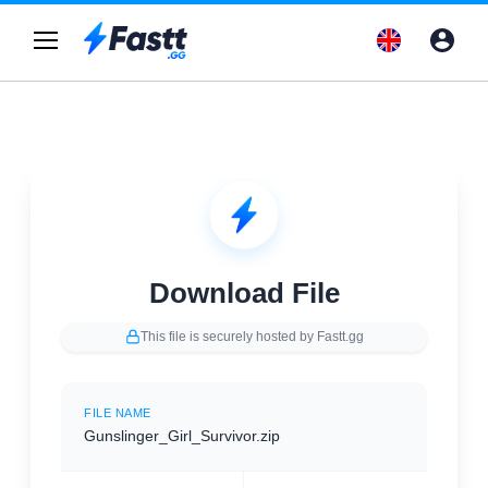
Download File
This file is securely hosted by Fastt.gg
FILE NAME
Gunslinger_Girl_Survivor.zip