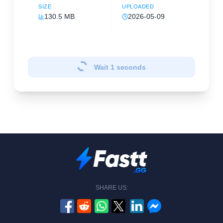
SIZE
UPLOADED
130.5 MB
2026-05-09
Wait
1
seconds
SHARE US: