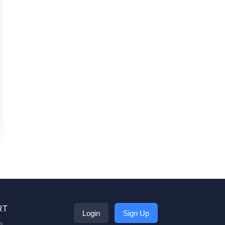
RT
Login
Sign Up
s