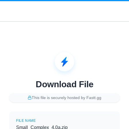
Download File
This file is securely hosted by Fastt.gg
FILE NAME
Small_Complex_4.0a.zip