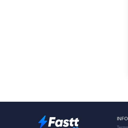
INFO
Terms 