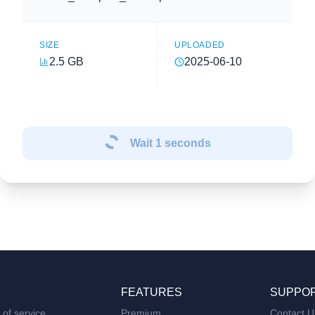
SIZE
UPLOADED
2.5 GB
2025-06-10
Wait
1
seconds
FEATURES
SUPPO
of service
Premium
Contact U