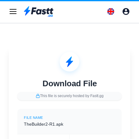
Download File
This file is securely hosted by Fastt.gg
FILE NAME
TheBuilder2-R1.apk