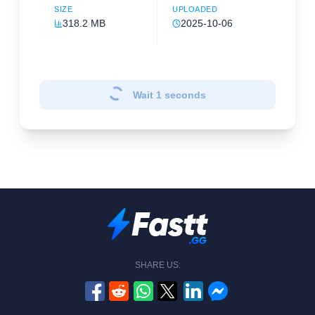
SIZE
UPLOADED
318.2 MB
2025-10-06
Wait
1
seconds
SHARE US: