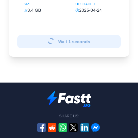
SIZE
UPLOADED
3.4 GB
2025-04-24
Wait
1
seconds
SHARE US: