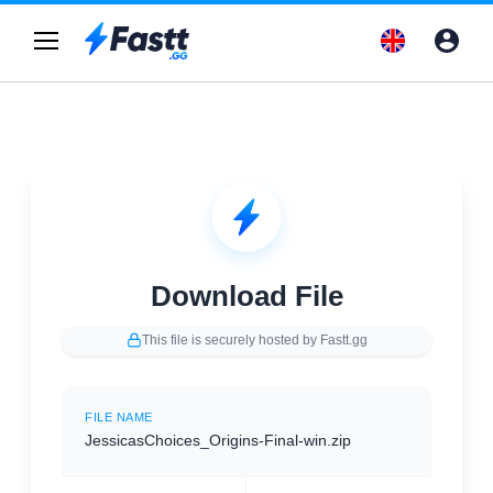
Download File
This file is securely hosted by Fastt.gg
FILE NAME
JessicasChoices_Origins-Final-win.zip