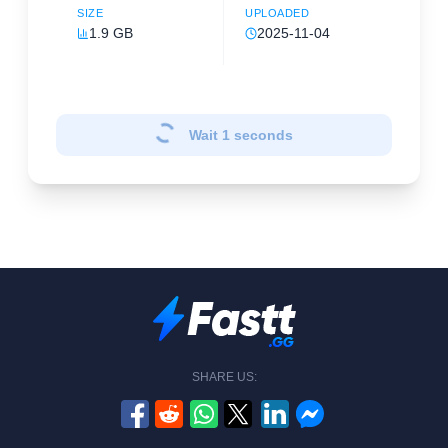
SIZE
UPLOADED
1.9 GB
2025-11-04
Wait
1
seconds
SHARE US: