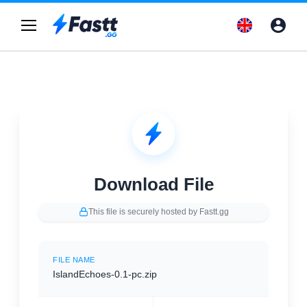
Download File
This file is securely hosted by Fastt.gg
FILE NAME
IslandEchoes-0.1-pc.zip