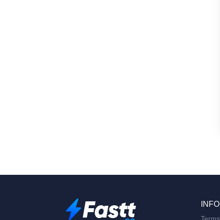
INFO
Terms 