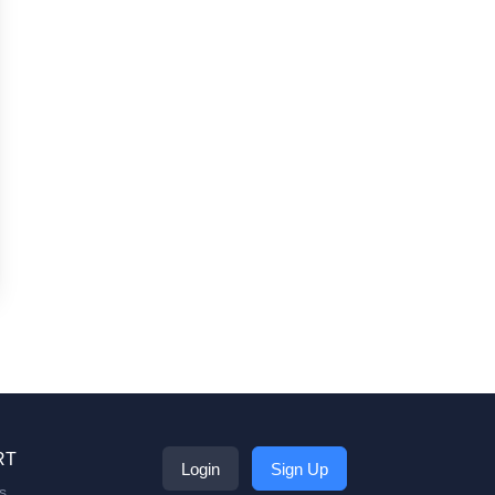
RT
Login
Sign Up
s