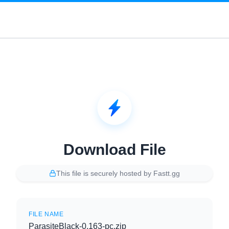
Download File
This file is securely hosted by Fastt.gg
FILE NAME
ParasiteBlack-0.163-pc.zip