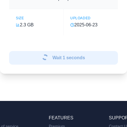
SIZE
UPLOADED
2.3 GB
2025-06-23
Wait
1
seconds
FEATURES
SUPPO
of service
Premium
Contact U