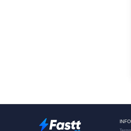
INFO
Terms 