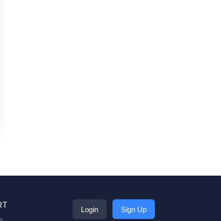
RT
Login
Sign Up
s