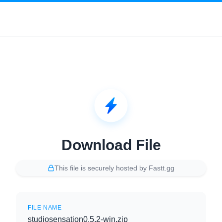
Download File
This file is securely hosted by Fastt.gg
FILE NAME
studiosensation0.5.2-win.zip