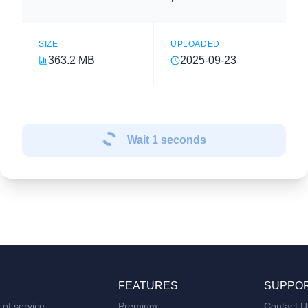
SIZE
UPLOADED
363.2 MB
2025-09-23
Wait
1
seconds
FEATURES
SUPPO
of service
Premium
Contact U