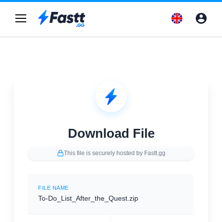
Download File
This file is securely hosted by Fastt.gg
FILE NAME
To-Do_List_After_the_Quest.zip