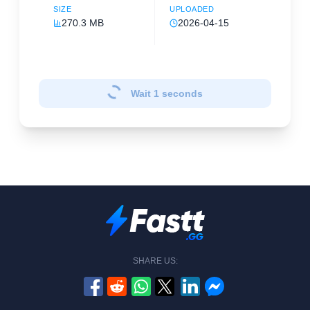
SIZE
UPLOADED
270.3 MB
2026-04-15
Wait
1
seconds
SHARE US: