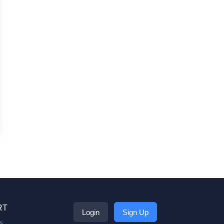
RT
Login
Sign Up
s