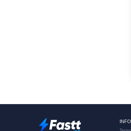
INFO
Terms 