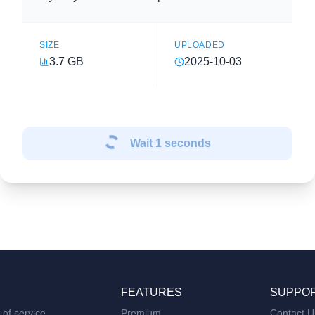
SIZE
UPLOADED
3.7 GB
2025-10-03
Wait
1
seconds
FEATURES
SUPPO
of service
Premium
Contact U