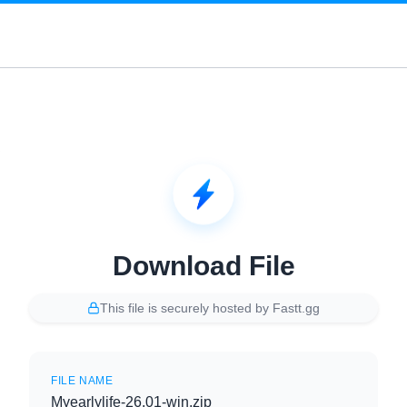
Download File
This file is securely hosted by Fastt.gg
FILE NAME
Myearlylife-26.01-win.zip