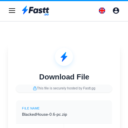
Download File
This file is securely hosted by Fastt.gg
FILE NAME
BlackedHouse-0.6-pc.zip