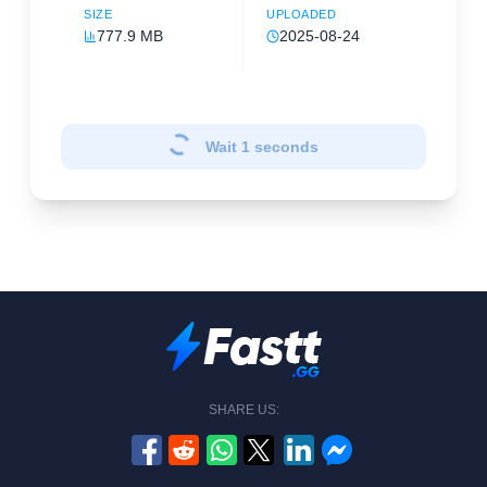
SIZE
UPLOADED
777.9 MB
2025-08-24
Wait
1
seconds
SHARE US: