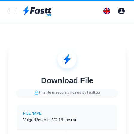
Download File
This file is securely hosted by Fastt.gg
FILE NAME
VulgarReverie_V0.19_pc.rar