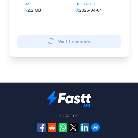
SIZE
UPLOADED
2.2 GB
2026-04-04
Wait
1
seconds
SHARE US: