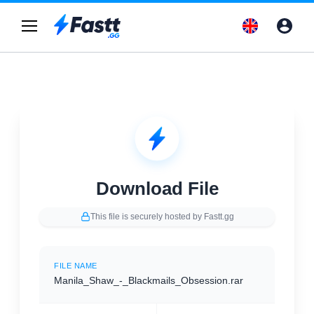
Download File
This file is securely hosted by Fastt.gg
FILE NAME
Manila_Shaw_-_Blackmails_Obsession.rar