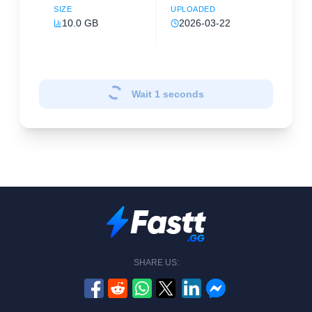
SIZE
UPLOADED
10.0 GB
2026-03-22
Wait
1
seconds
SHARE US: