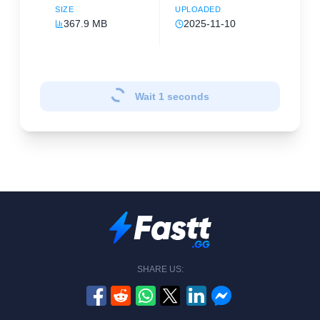
SIZE
UPLOADED
367.9 MB
2025-11-10
Wait
1
seconds
SHARE US: