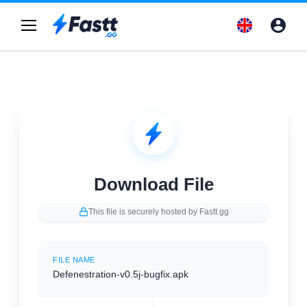
Download File
This file is securely hosted by Fastt.gg
FILE NAME
Defenestration-v0.5j-bugfix.apk