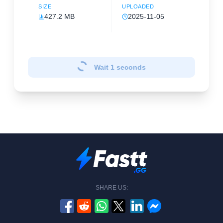
SIZE
UPLOADED
427.2 MB
2025-11-05
Wait
1
seconds
SHARE US: