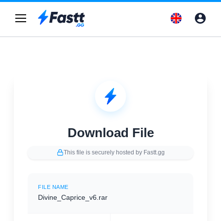
Download File
This file is securely hosted by Fastt.gg
FILE NAME
Divine_Caprice_v6.rar