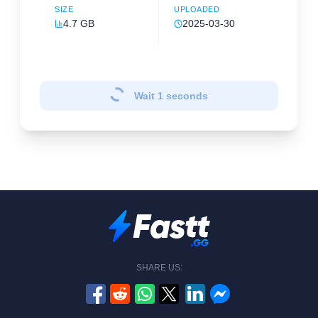
SIZE
UPLOADED
4.7 GB
2025-03-30
Wait
1
seconds
SHARE US: