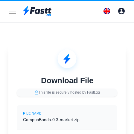
Download File
This file is securely hosted by Fastt.gg
FILE NAME
CampusBonds-0.3-market.zip