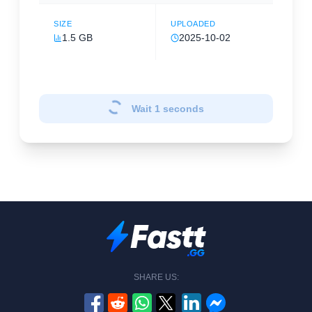
SIZE
UPLOADED
1.5 GB
2025-10-02
Wait
1
seconds
SHARE US: