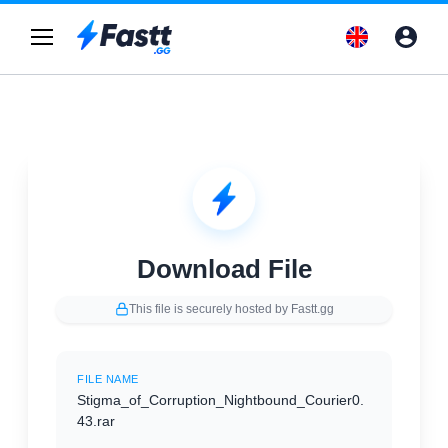
Download File
This file is securely hosted by Fastt.gg
FILE NAME
Stigma_of_Corruption_Nightbound_Courier0.
43.rar