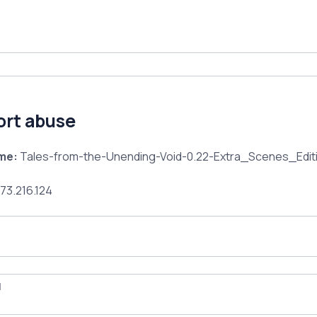
ort abuse
ame:
Tales-from-the-Unending-Void-0.22-Extra_Scenes_Editi
73.216.124
l