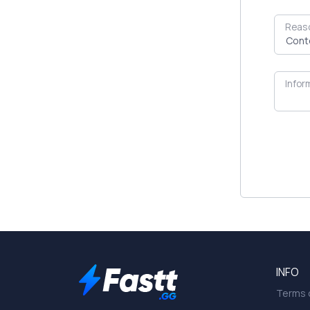
Reas
Infor
INFO
Terms o