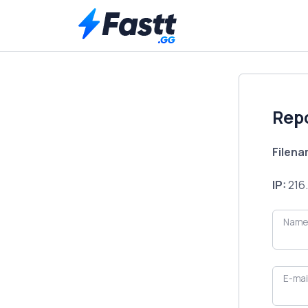
Rep
Filen
IP:
216.
Name
E-mai