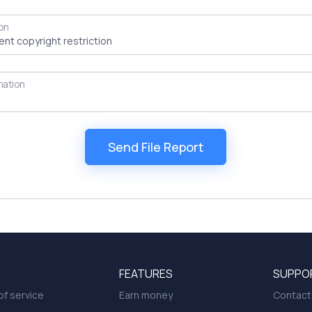
on
mation
FEATURES
SUPPO
f service
Earn money
Contact