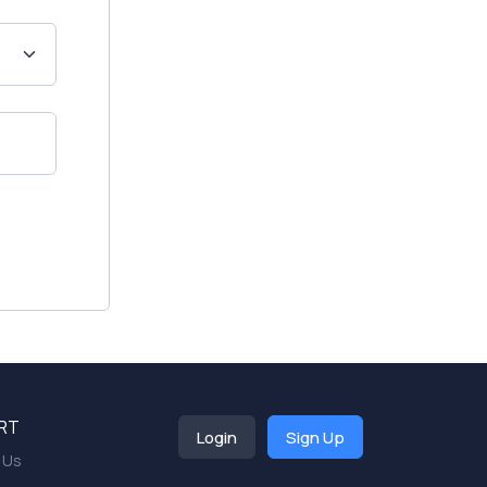
RT
Login
Sign Up
 Us