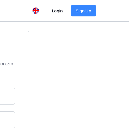
Login
Sign Up
on.zip