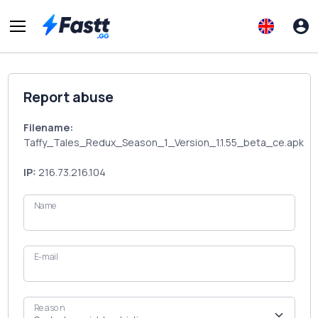
Report abuse
Filename:
Taffy_Tales_Redux_Season_1_Version_1.1.55_beta_ce.apk
IP:
216.73.216.104
Name
E-mail
Reason