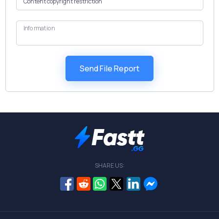
Information
SHARE US: