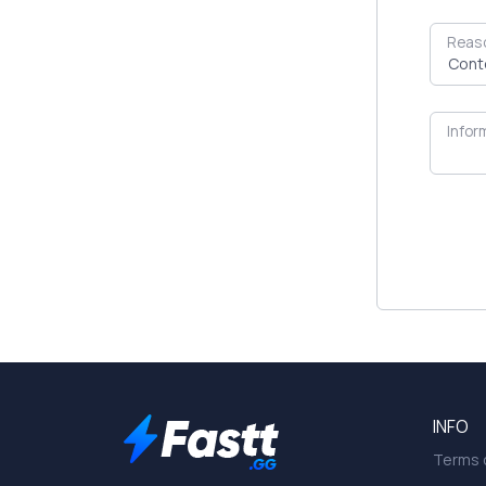
Reas
Infor
INFO
Terms o