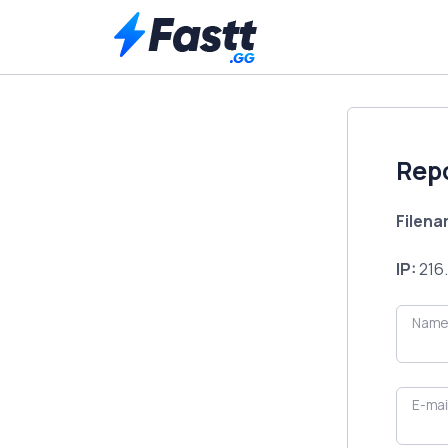
Rep
Filen
IP:
216.
Name
E-mai