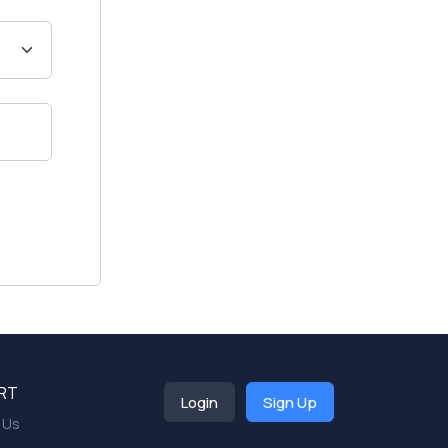
RT
Login
Sign Up
 Us