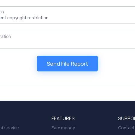
on
mation
FEATURES
SUPPO
f service
Earn money
Contact