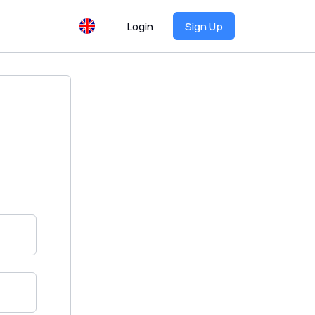
Login
Sign Up