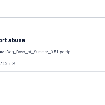
ort abuse
ame:
Dog_Days_of_Summer_0.5.1-pc.zip
73.217.51
l