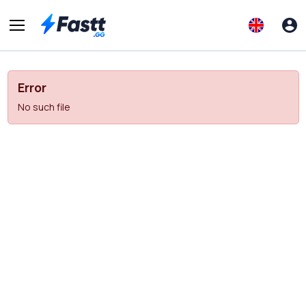
Error
No such file