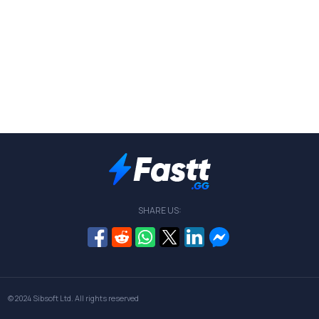
SHARE US:
© 2024
Sibsoft Ltd
. All rights reserved