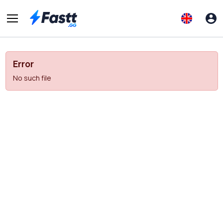
Error
No such file