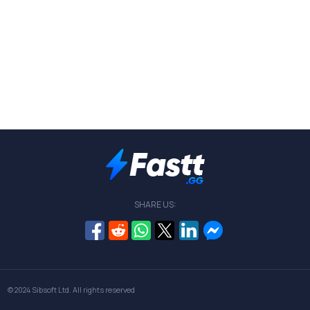
SHARE US:
© 2024
Sibsoft Ltd
. All rights reserved