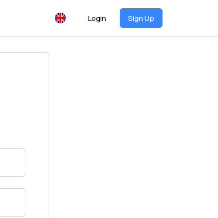
Login
Sign Up