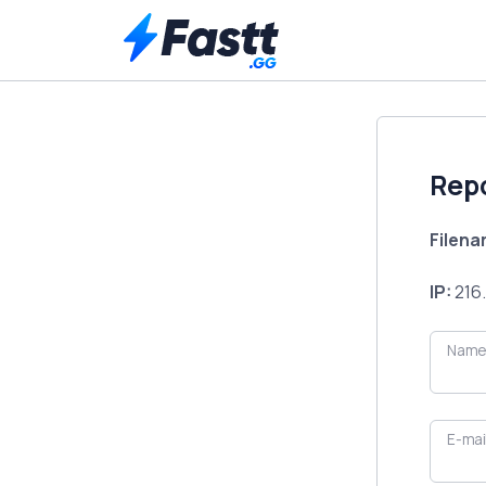
Rep
Filen
IP:
216.
Name
E-mai