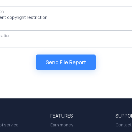
on
mation
FEATURES
SUPPO
f service
Earn money
Contact