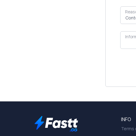
Reas
Infor
INFO
Terms o