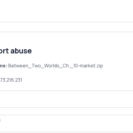
ort abuse
ame:
Between_Two_Worlds_Ch._10-market.zip
73.216.231
l