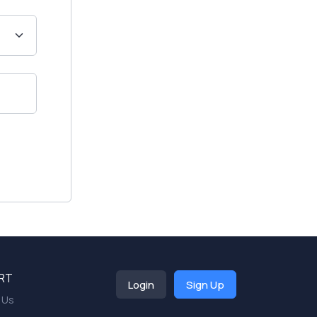
RT
Login
Sign Up
 Us