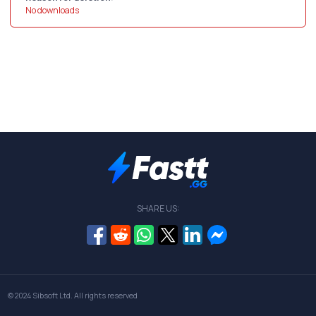
No downloads
SHARE US:
© 2024
Sibsoft Ltd
. All rights reserved