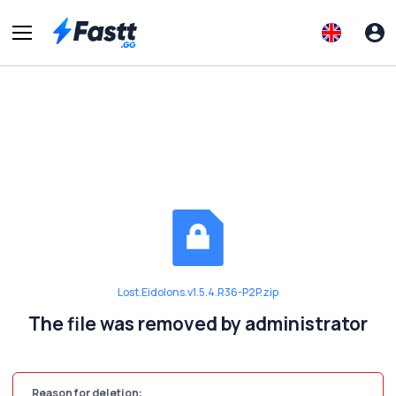
Lost.Eidolons.v1.5.4.R36-P2P.zip
The file was removed by administrator
Reason for deletion: