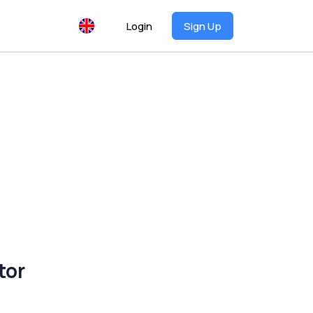
Login
Sign Up
tor