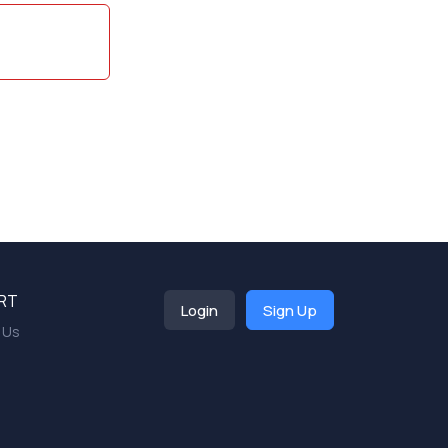
RT
Login
Sign Up
 Us