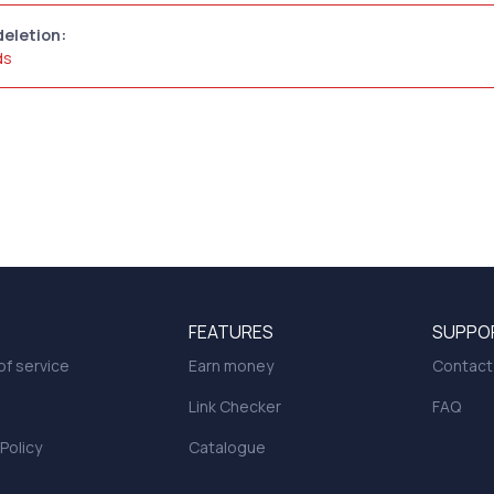
deletion:
ds
FEATURES
SUPPO
f service
Earn money
Contact
Link Checker
FAQ
 Policy
Catalogue