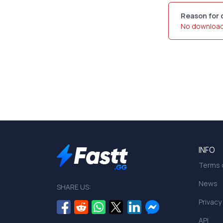
Reason for 
No downloa
INFO
Terms o
News
SHARE US:
Privacy
API