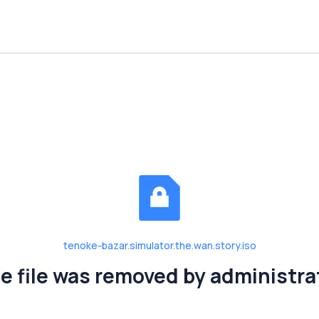
tenoke-bazar.simulator.the.wan.story.iso
e file was removed by administra