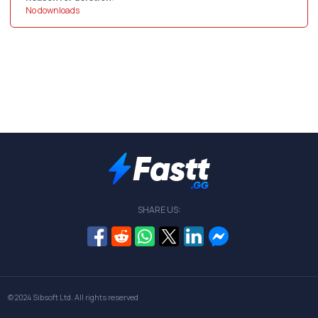
No downloads
SHARE US:
© 2024
Sibsoft Ltd
. All rights reserved