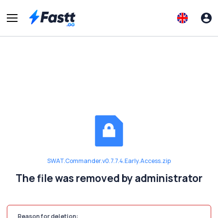
SWAT.Commander.v0.7.7.4.Early.Access.zip
The file was removed by administrator
Reason for deletion: